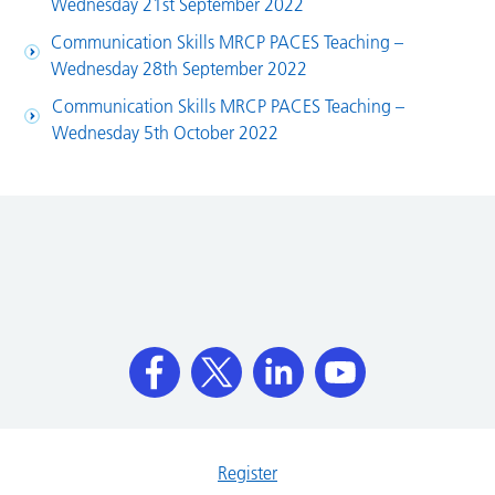
Wednesday 21st September 2022
Communication Skills MRCP PACES Teaching –
Wednesday 28th September 2022
Communication Skills MRCP PACES Teaching –
Wednesday 5th October 2022
Register