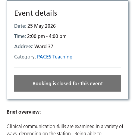
Event details
Date:
25 May 2026
Time:
2:00 pm - 4:00 pm
Address:
Ward 37
Category:
PACES Teaching
Booking is closed for this event
Brief overview:
Clinical communication skills are examined in a variety of
ways, depending on the station. Being able to