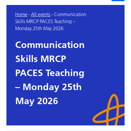
Home
-
All events
-
Communication
Skills MRCP PACES Teaching –
Monday 25th May 2026
Communication
Skills MRCP
PACES Teaching
– Monday 25th
May 2026