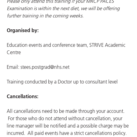
Please only attend this training if your MRCP PACES
Examination is within the next diet, we will be offering
further training in the coming weeks.
Organised by:
Education events and conference team, STRIVE Academic
Centre
Email:
stees.postgrad@nhs.net
Training conducted by a Doctor up to consultant level
Cancellations:
All cancellations need to be made through your account.
For those who do not attend without cancellation, your
line manager will be notified and a possible charge may be
incurred. All paid events have a strict cancellations policy.