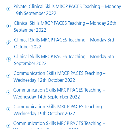
Private: Clinical Skills MRCP PACES Teaching – Monday
19th September 2022
Clinical Skills MRCP PACES Teaching – Monday 26th
September 2022
Clinical Skills MRCP PACES Teaching – Monday 3rd
October 2022
Clinical Skills MRCP PACES Teaching – Monday 5th
September 2022
Communication Skills MRCP PACES Teaching –
Wednesday 12th October 2022
Communication Skills MRCP PACES Teaching –
Wednesday 14th September 2022
Communication Skills MRCP PACES Teaching –
Wednesday 19th October 2022
Communication Skills MRCP PACES Teaching –