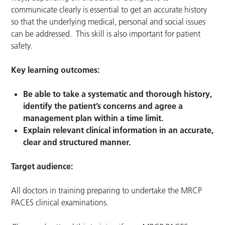
communicate clearly is essential to get an accurate history
so that the underlying medical, personal and social issues
can be addressed. This skill is also important for patient
safety.
Key learning outcomes:
Be able to take a systematic and thorough history,
identify the patient’s concerns and agree a
management plan within a time limit.
Explain relevant clinical information in an accurate,
clear and structured manner.
Target audience:
All doctors in training preparing to undertake the MRCP
PACES clinical examinations.