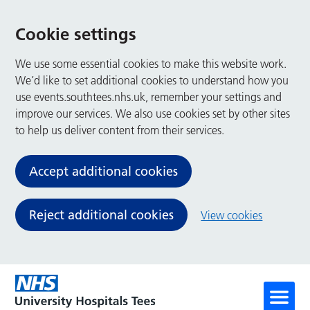
Cookie settings
We use some essential cookies to make this website work.
We’d like to set additional cookies to understand how you
use events.southtees.nhs.uk, remember your settings and
improve our services. We also use cookies set by other sites
to help us deliver content from their services.
Accept additional cookies
Reject additional cookies
View cookies