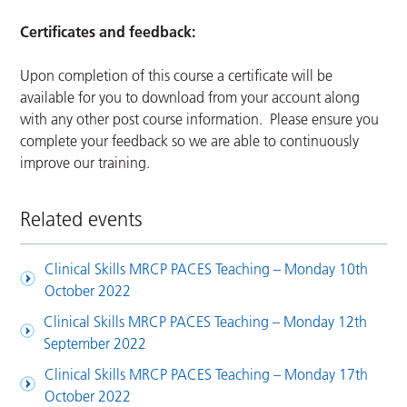
Certificates and feedback:
Upon completion of this course a certificate will be
available for you to download from your account along
with any other post course information. Please ensure you
complete your feedback so we are able to continuously
improve our training.
Related events
Clinical Skills MRCP PACES Teaching – Monday 10th
October 2022
Clinical Skills MRCP PACES Teaching – Monday 12th
September 2022
Clinical Skills MRCP PACES Teaching – Monday 17th
October 2022