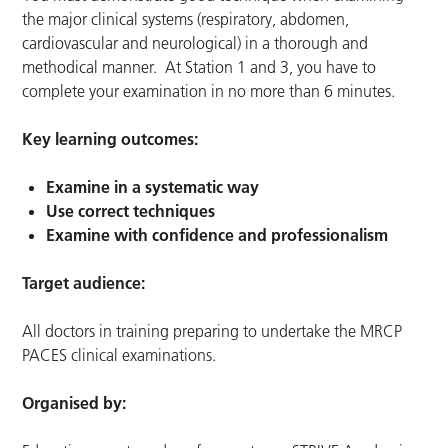
the major clinical systems (respiratory, abdomen,
cardiovascular and neurological) in a thorough and
methodical manner. At Station 1 and 3, you have to
complete your examination in no more than 6 minutes.
Key learning outcomes:
Examine in a systematic way
Use correct techniques
Examine with confidence and professionalism
Target audience:
All doctors in training preparing to undertake the MRCP
PACES clinical examinations.
Organised by: