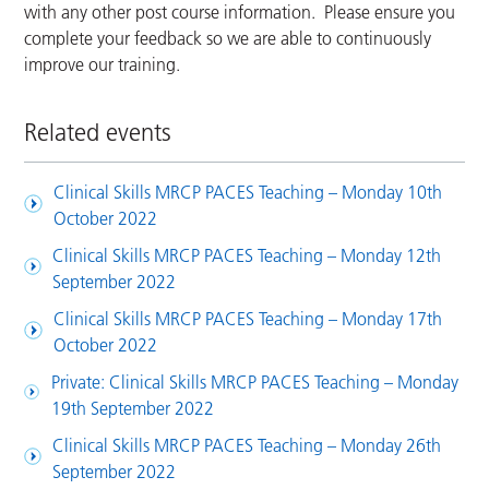
with any other post course information. Please ensure you
complete your feedback so we are able to continuously
improve our training.
Related events
Clinical Skills MRCP PACES Teaching – Monday 10th
October 2022
Clinical Skills MRCP PACES Teaching – Monday 12th
September 2022
Clinical Skills MRCP PACES Teaching – Monday 17th
October 2022
Private: Clinical Skills MRCP PACES Teaching – Monday
19th September 2022
Clinical Skills MRCP PACES Teaching – Monday 26th
September 2022