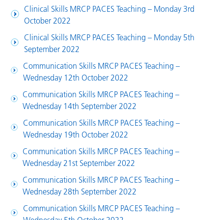
Clinical Skills MRCP PACES Teaching – Monday 3rd
October 2022
Clinical Skills MRCP PACES Teaching – Monday 5th
September 2022
Communication Skills MRCP PACES Teaching –
Wednesday 12th October 2022
Communication Skills MRCP PACES Teaching –
Wednesday 14th September 2022
Communication Skills MRCP PACES Teaching –
Wednesday 19th October 2022
Communication Skills MRCP PACES Teaching –
Wednesday 21st September 2022
Communication Skills MRCP PACES Teaching –
Wednesday 28th September 2022
Communication Skills MRCP PACES Teaching –