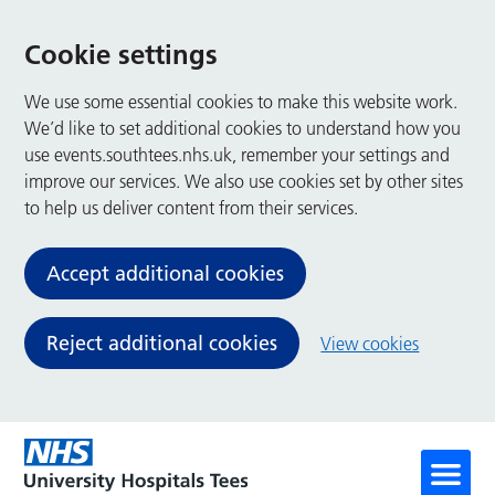
Cookie settings
We use some essential cookies to make this website work.
We’d like to set additional cookies to understand how you
use events.southtees.nhs.uk, remember your settings and
improve our services. We also use cookies set by other sites
to help us deliver content from their services.
Accept additional cookies
Reject additional cookies
View cookies