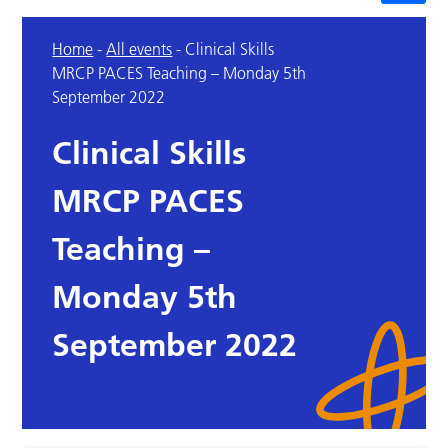
Home
-
All events
-
Clinical Skills
MRCP PACES Teaching – Monday 5th
September 2022
Clinical Skills
MRCP PACES
Teaching –
Monday 5th
September 2022