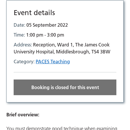
Event details
Date:
05 September 2022
Time:
1:00 pm - 3:00 pm
Address:
Reception, Ward 1, The James Cook
University Hospital, Middlesbrough, TS4 3BW
Category:
PACES Teaching
Booking is closed for this event
Brief overview:
You must demonstrate good technique when examining