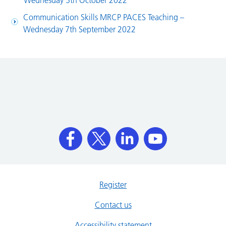
Wednesday 5th October 2022
Communication Skills MRCP PACES Teaching –
Wednesday 7th September 2022
Register
Contact us
Accessibility statement