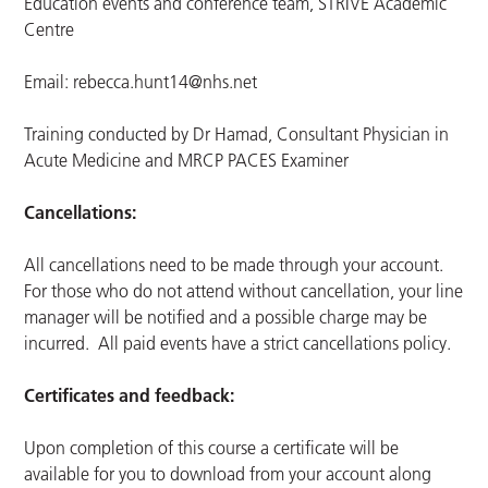
Education events and conference team, STRIVE Academic
Centre
Email:
rebecca.hunt14@nhs.net
Training conducted by Dr Hamad, Consultant Physician in
Acute Medicine and MRCP PACES Examiner
Cancellations:
All cancellations need to be made through your account.
For those who do not attend without cancellation, your line
manager will be notified and a possible charge may be
incurred. All paid events have a strict cancellations policy.
Certificates and feedback:
Upon completion of this course a certificate will be
available for you to download from your account along