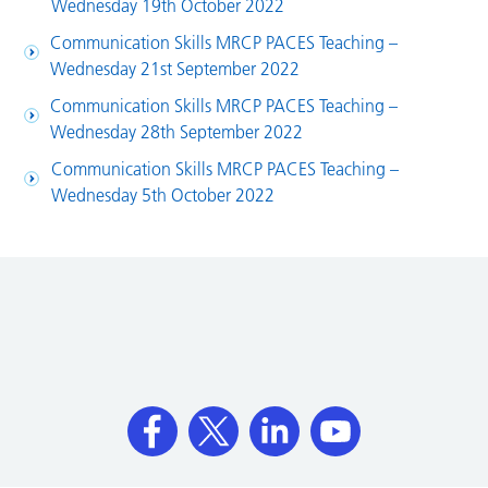
Wednesday 19th October 2022
Communication Skills MRCP PACES Teaching –
Wednesday 21st September 2022
Communication Skills MRCP PACES Teaching –
Wednesday 28th September 2022
Communication Skills MRCP PACES Teaching –
Wednesday 5th October 2022