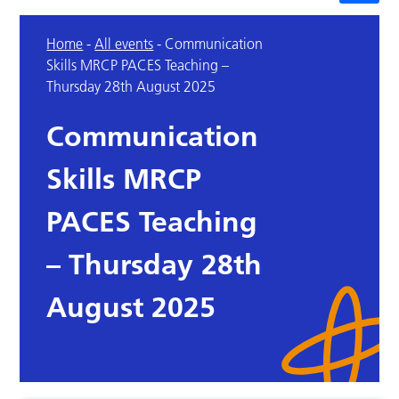
Home
-
All events
-
Communication
Skills MRCP PACES Teaching –
Thursday 28th August 2025
Communication
Skills MRCP
PACES Teaching
– Thursday 28th
August 2025