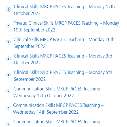
Clinical Skills MRCP PACES Teaching – Monday 17th
October 2022
Private: Clinical Skills MRCP PACES Teaching – Monday
19th September 2022
Clinical Skills MRCP PACES Teaching – Monday 26th
September 2022
Clinical Skills MRCP PACES Teaching – Monday 3rd
October 2022
Clinical Skills MRCP PACES Teaching – Monday 5th
September 2022
Communication Skills MRCP PACES Teaching –
Wednesday 12th October 2022
Communication Skills MRCP PACES Teaching –
Wednesday 14th September 2022
Communication Skills MRCP PACES Teaching –