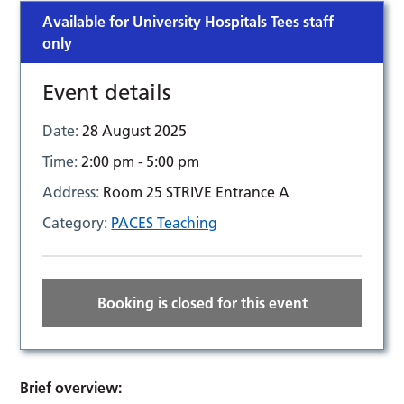
Available for University Hospitals Tees staff
only
Event details
Date:
28 August 2025
Time:
2:00 pm - 5:00 pm
Address:
Room 25 STRIVE Entrance A
Category:
PACES Teaching
Booking is closed for this event
Brief overview: