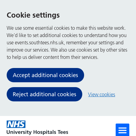
Cookie settings
We use some essential cookies to make this website work.
We’d like to set additional cookies to understand how you
use events.southtees.nhs.uk, remember your settings and
improve our services. We also use cookies set by other sites
to help us deliver content from their services.
Accept additional cookies
Reject additional cookies
View cookies