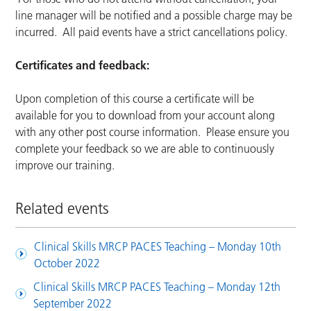
line manager will be notified and a possible charge may be
incurred. All paid events have a strict cancellations policy.
Certificates and feedback:
Upon completion of this course a certificate will be
available for you to download from your account along
with any other post course information. Please ensure you
complete your feedback so we are able to continuously
improve our training.
Related events
Clinical Skills MRCP PACES Teaching – Monday 10th
October 2022
Clinical Skills MRCP PACES Teaching – Monday 12th
September 2022