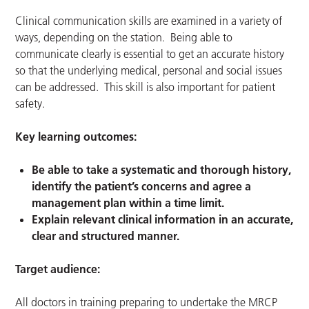
Clinical communication skills are examined in a variety of
ways, depending on the station. Being able to
communicate clearly is essential to get an accurate history
so that the underlying medical, personal and social issues
can be addressed. This skill is also important for patient
safety.
Key learning outcomes:
Be able to take a systematic and thorough history,
identify the patient’s concerns and agree a
management plan within a time limit.
Explain relevant clinical information in an accurate,
clear and structured manner.
Target audience:
All doctors in training preparing to undertake the MRCP