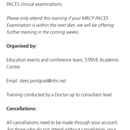
PACES clinical examinations.
Please only attend this training if your MRCP PACES
Examination is within the next diet, we will be offering
further training in the coming weeks.
Organised by:
Education events and conference team, STRIVE Academic
Centre
Email:
stees.postgrad@nhs.net
Training conducted by a Doctor up to consultant level
Cancellations:
All cancellations need to be made through your account.
For those who do not attend without cancellation, your