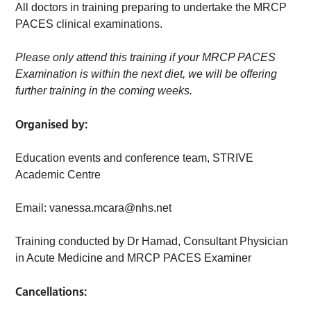
All doctors in training preparing to undertake the MRCP
PACES clinical examinations.
Please only attend this training if your MRCP PACES
Examination is within the next diet, we will be offering
further training in the coming weeks.
Organised by:
Education events and conference team, STRIVE
Academic Centre
Email:
vanessa.mcara@nhs.net
Training conducted by Dr Hamad, Consultant Physician
in Acute Medicine and MRCP PACES Examiner
Cancellations: