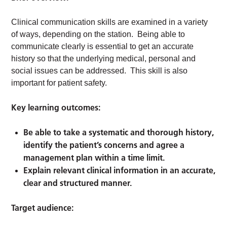
Clinical communication skills are examined in a variety
of ways, depending on the station. Being able to
communicate clearly is essential to get an accurate
history so that the underlying medical, personal and
social issues can be addressed. This skill is also
important for patient safety.
Key learning outcomes:
Be able to take a systematic and thorough history,
identify the patient’s concerns and agree a
management plan within a time limit.
Explain relevant clinical information in an accurate,
clear and structured manner.
Target audience: