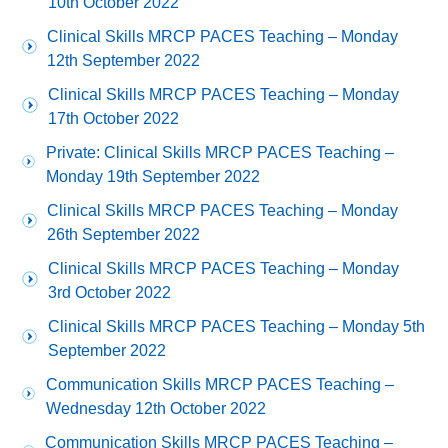
10th October 2022
Clinical Skills MRCP PACES Teaching – Monday
12th September 2022
Clinical Skills MRCP PACES Teaching – Monday
17th October 2022
Private: Clinical Skills MRCP PACES Teaching –
Monday 19th September 2022
Clinical Skills MRCP PACES Teaching – Monday
26th September 2022
Clinical Skills MRCP PACES Teaching – Monday
3rd October 2022
Clinical Skills MRCP PACES Teaching – Monday 5th
September 2022
Communication Skills MRCP PACES Teaching –
Wednesday 12th October 2022
Communication Skills MRCP PACES Teaching –