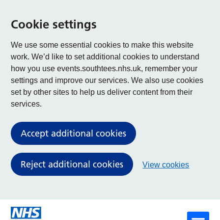
Cookie settings
We use some essential cookies to make this website
work. We’d like to set additional cookies to understand
how you use events.southtees.nhs.uk, remember your
settings and improve our services. We also use cookies
set by other sites to help us deliver content from their
services.
Accept additional cookies
Reject additional cookies
View cookies