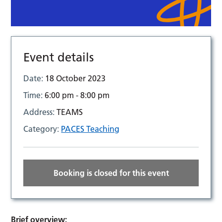
Event details
Date:
18 October 2023
Time:
6:00 pm - 8:00 pm
Address:
TEAMS
Category:
PACES Teaching
Booking is closed for this event
Brief overview: