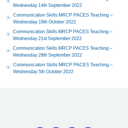
Wednesday 14th September 2022
Communication Skills MRCP PACES Teaching –
Wednesday 19th October 2022
Communication Skills MRCP PACES Teaching –
Wednesday 21st September 2022
Communication Skills MRCP PACES Teaching –
Wednesday 28th September 2022
Communication Skills MRCP PACES Teaching –
Wednesday 5th October 2022