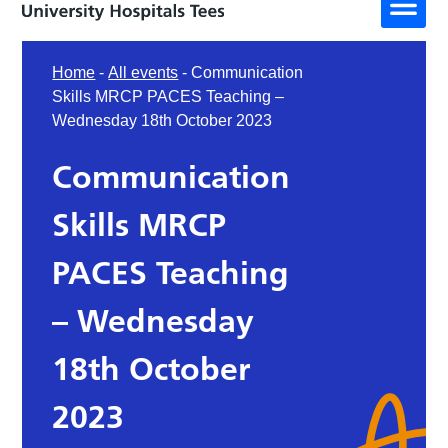
Home
-
All events
-
Communication
Skills MRCP PACES Teaching –
Wednesday 18th October 2023
Communication
Skills MRCP
PACES Teaching
– Wednesday
18th October
2023