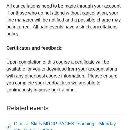
All cancellations need to be made through your account.
For those who do not attend without cancellation, your
line manager will be notified and a possible charge may
be incurred. All paid events have a strict cancellations
policy.
Certificates and feedback:
Upon completion of this course a certificate will be
available for you to download from your account along
with any other post course information. Please ensure
you complete your feedback so we are able to
continuously improve our training.
Related events
Clinical Skills MRCP PACES Teaching – Monday