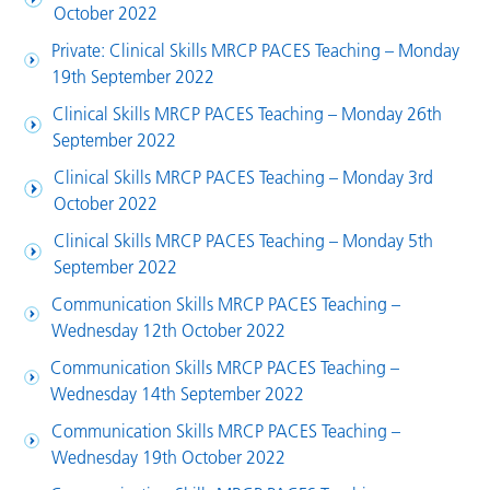
October 2022
Private: Clinical Skills MRCP PACES Teaching – Monday
19th September 2022
Clinical Skills MRCP PACES Teaching – Monday 26th
September 2022
Clinical Skills MRCP PACES Teaching – Monday 3rd
October 2022
Clinical Skills MRCP PACES Teaching – Monday 5th
September 2022
Communication Skills MRCP PACES Teaching –
Wednesday 12th October 2022
Communication Skills MRCP PACES Teaching –
Wednesday 14th September 2022
Communication Skills MRCP PACES Teaching –
Wednesday 19th October 2022