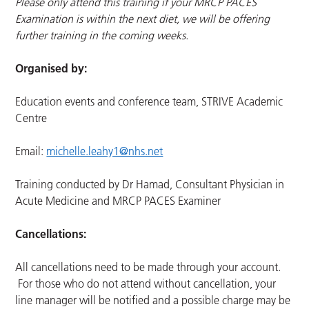
Please only attend this training if your MRCP PACES
Examination is within the next diet, we will be offering
further training in the coming weeks.
Organised by:
Education events and conference team, STRIVE Academic
Centre
Email:
michelle.leahy1@nhs.net
Training conducted by Dr Hamad, Consultant Physician in
Acute Medicine and MRCP PACES Examiner
Cancellations:
All cancellations need to be made through your account.
For those who do not attend without cancellation, your
line manager will be notified and a possible charge may be