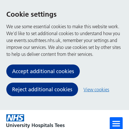
Cookie settings
We use some essential cookies to make this website work.
We’d like to set additional cookies to understand how you
use events.southtees.nhs.uk, remember your settings and
improve our services. We also use cookies set by other sites
to help us deliver content from their services.
Accept additional cookies
Reject additional cookies
View cookies