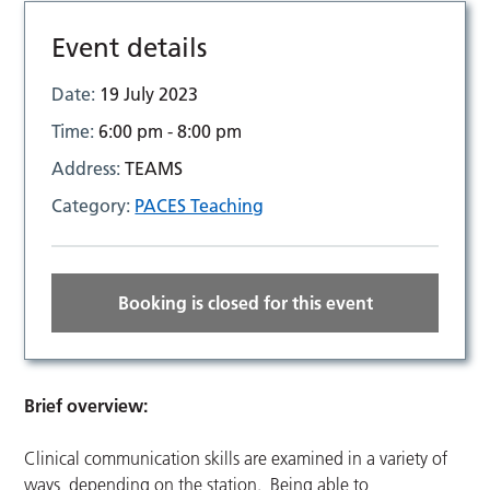
Event details
Date:
19 July 2023
Time:
6:00 pm - 8:00 pm
Address:
TEAMS
Category:
PACES Teaching
Booking is closed for this event
Brief overview:
Clinical communication skills are examined in a variety of
ways, depending on the station. Being able to