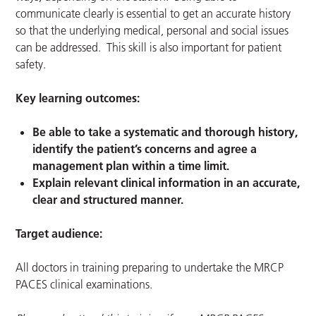
communicate clearly is essential to get an accurate history
so that the underlying medical, personal and social issues
can be addressed. This skill is also important for patient
safety.
Key learning outcomes:
Be able to take a systematic and thorough history,
identify the patient’s concerns and agree a
management plan within a time limit.
Explain relevant clinical information in an accurate,
clear and structured manner.
Target audience:
All doctors in training preparing to undertake the MRCP
PACES clinical examinations.