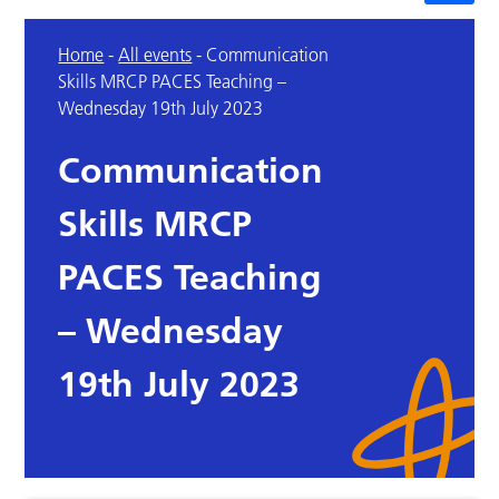
Home
-
All events
-
Communication
Skills MRCP PACES Teaching –
Wednesday 19th July 2023
Communication
Skills MRCP
PACES Teaching
– Wednesday
19th July 2023