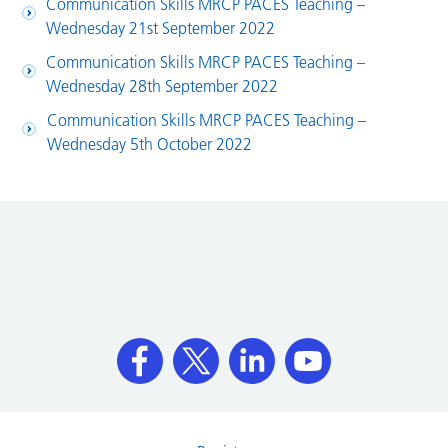
Communication Skills MRCP PACES Teaching –
Wednesday 21st September 2022
Communication Skills MRCP PACES Teaching –
Wednesday 28th September 2022
Communication Skills MRCP PACES Teaching –
Wednesday 5th October 2022