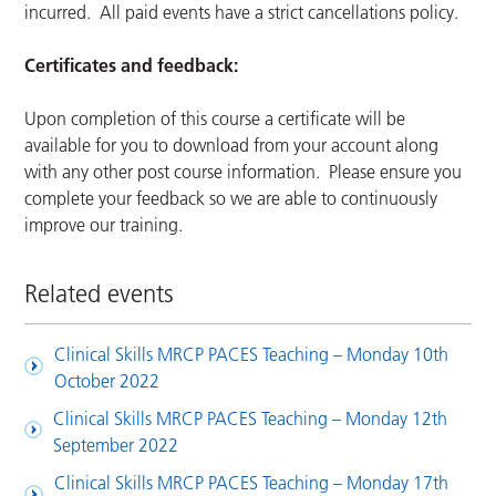
incurred. All paid events have a strict cancellations policy.
Certificates and feedback:
Upon completion of this course a certificate will be
available for you to download from your account along
with any other post course information. Please ensure you
complete your feedback so we are able to continuously
improve our training.
Related events
Clinical Skills MRCP PACES Teaching – Monday 10th
October 2022
Clinical Skills MRCP PACES Teaching – Monday 12th
September 2022
Clinical Skills MRCP PACES Teaching – Monday 17th