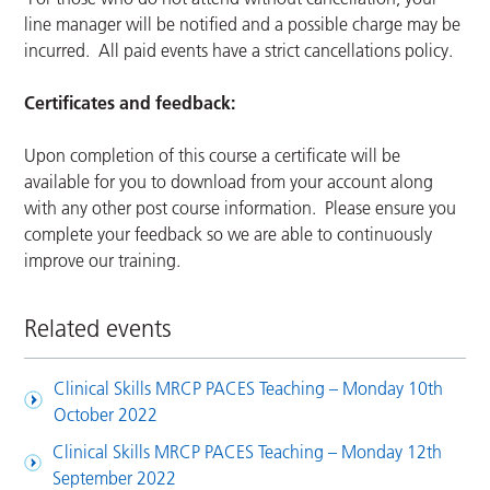
line manager will be notified and a possible charge may be
incurred. All paid events have a strict cancellations policy.
Certificates and feedback:
Upon completion of this course a certificate will be
available for you to download from your account along
with any other post course information. Please ensure you
complete your feedback so we are able to continuously
improve our training.
Related events
Clinical Skills MRCP PACES Teaching – Monday 10th
October 2022
Clinical Skills MRCP PACES Teaching – Monday 12th
September 2022