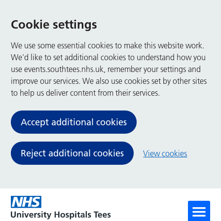
Cookie settings
We use some essential cookies to make this website work.
We’d like to set additional cookies to understand how you
use events.southtees.nhs.uk, remember your settings and
improve our services. We also use cookies set by other sites
to help us deliver content from their services.
Accept additional cookies
Reject additional cookies
View cookies