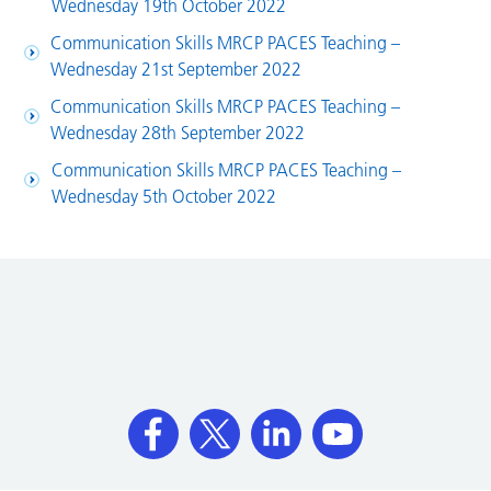
Wednesday 19th October 2022
Communication Skills MRCP PACES Teaching –
Wednesday 21st September 2022
Communication Skills MRCP PACES Teaching –
Wednesday 28th September 2022
Communication Skills MRCP PACES Teaching –
Wednesday 5th October 2022