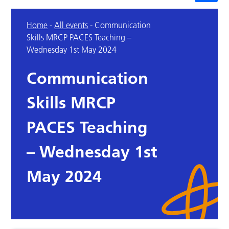
Home
-
All events
-
Communication
Skills MRCP PACES Teaching –
Wednesday 1st May 2024
Communication
Skills MRCP
PACES Teaching
– Wednesday 1st
May 2024