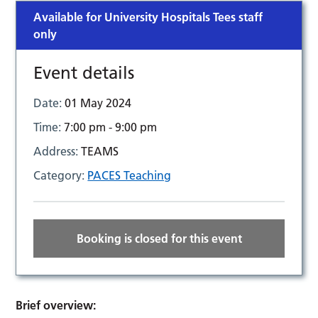
Available for University Hospitals Tees staff
only
Event details
Date:
01 May 2024
Time:
7:00 pm - 9:00 pm
Address:
TEAMS
Category:
PACES Teaching
Booking is closed for this event
Brief overview: