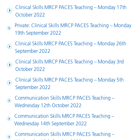
Clinical Skills MRCP PACES Teaching – Monday 17th
October 2022
Private: Clinical Skills MRCP PACES Teaching – Monday
19th September 2022
Clinical Skills MRCP PACES Teaching – Monday 26th
September 2022
Clinical Skills MRCP PACES Teaching – Monday 3rd
October 2022
Clinical Skills MRCP PACES Teaching – Monday 5th
September 2022
Communication Skills MRCP PACES Teaching –
Wednesday 12th October 2022
Communication Skills MRCP PACES Teaching –
Wednesday 14th September 2022
Communication Skills MRCP PACES Teaching –