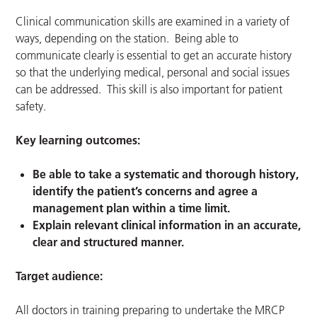
Clinical communication skills are examined in a variety of
ways, depending on the station. Being able to
communicate clearly is essential to get an accurate history
so that the underlying medical, personal and social issues
can be addressed. This skill is also important for patient
safety.
Key learning outcomes:
Be able to take a systematic and thorough history,
identify the patient’s concerns and agree a
management plan within a time limit.
Explain relevant clinical information in an accurate,
clear and structured manner.
Target audience:
All doctors in training preparing to undertake the MRCP