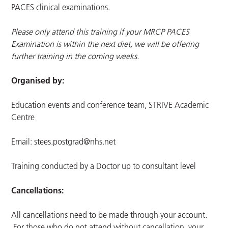
PACES clinical examinations.
Please only attend this training if your MRCP PACES
Examination is within the next diet, we will be offering
further training in the coming weeks.
Organised by:
Education events and conference team, STRIVE Academic
Centre
Email:
stees.postgrad@nhs.net
Training conducted by a Doctor up to consultant level
Cancellations:
All cancellations need to be made through your account.
For those who do not attend without cancellation, your