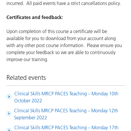
incurred. All paid events have a strict cancellations policy.
Certificates and feedback:
Upon completion of this course a certificate will be
available for you to download from your account along
with any other post course information. Please ensure you
complete your feedback so we are able to continuously
improve our training.
Related events
Clinical Skills MRCP PACES Teaching – Monday 10th
October 2022
Clinical Skills MRCP PACES Teaching – Monday 12th
September 2022
Clinical Skills MRCP PACES Teaching – Monday 17th