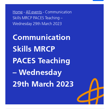
Home
-
All events
-
Communication
Skills MRCP PACES Teaching –
Wednesday 29th March 2023
Communication
Skills MRCP
PACES Teaching
– Wednesday
29th March 2023