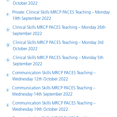
October 2022
Private: Clinical Skills MRCP PACES Teaching – Monday
19th September 2022
Clinical Skills MRCP PACES Teaching – Monday 26th
September 2022
Clinical Skills MRCP PACES Teaching – Monday 3rd
October 2022
Clinical Skills MRCP PACES Teaching – Monday 5th
September 2022
Communication Skills MRCP PACES Teaching –
Wednesday 12th October 2022
Communication Skills MRCP PACES Teaching –
Wednesday 14th September 2022
Communication Skills MRCP PACES Teaching –
Wednesday 19th October 2022