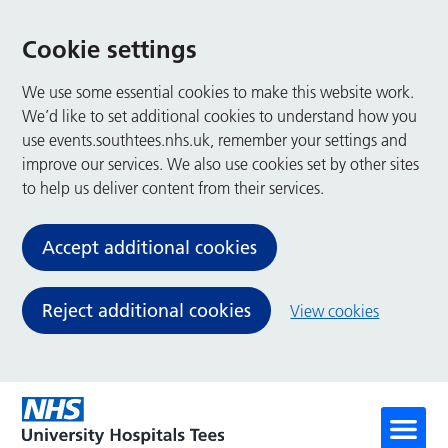
Cookie settings
We use some essential cookies to make this website work.
We’d like to set additional cookies to understand how you
use events.southtees.nhs.uk, remember your settings and
improve our services. We also use cookies set by other sites
to help us deliver content from their services.
Accept additional cookies
Reject additional cookies
View cookies