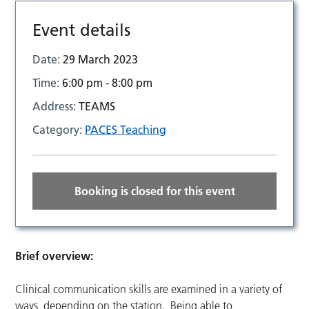
Event details
Date:
29 March 2023
Time:
6:00 pm - 8:00 pm
Address:
TEAMS
Category:
PACES Teaching
Booking is closed for this event
Brief overview:
Clinical communication skills are examined in a variety of
ways, depending on the station. Being able to