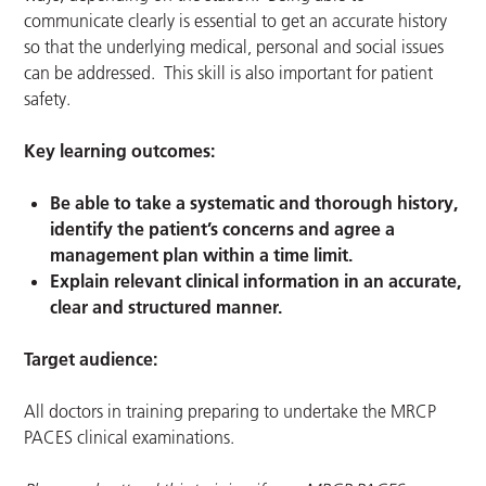
communicate clearly is essential to get an accurate history
so that the underlying medical, personal and social issues
can be addressed. This skill is also important for patient
safety.
Key learning outcomes:
Be able to take a systematic and thorough history,
identify the patient’s concerns and agree a
management plan within a time limit.
Explain relevant clinical information in an accurate,
clear and structured manner.
Target audience:
All doctors in training preparing to undertake the MRCP
PACES clinical examinations.