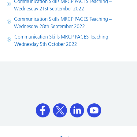
Communication Skills MRCP PACES Teaching –
Wednesday 21st September 2022
Communication Skills MRCP PACES Teaching –
Wednesday 28th September 2022
Communication Skills MRCP PACES Teaching –
Wednesday 5th October 2022