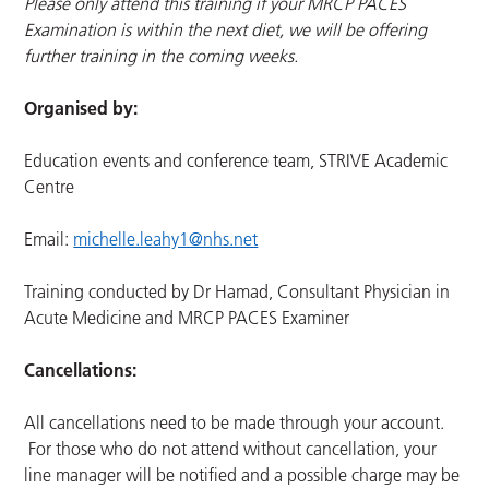
Please only attend this training if your MRCP PACES
Examination is within the next diet, we will be offering
further training in the coming weeks.
Organised by:
Education events and conference team, STRIVE Academic
Centre
Email:
michelle.leahy1@nhs.net
Training conducted by Dr Hamad, Consultant Physician in
Acute Medicine and MRCP PACES Examiner
Cancellations:
All cancellations need to be made through your account.
For those who do not attend without cancellation, your
line manager will be notified and a possible charge may be