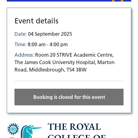
Event details
Date:
04 September 2025
Time:
8:00 am - 4:00 pm
Address:
Room 20 STRIVE Academic Centre,
The James Cook University Hospital, Marton
Road, Middlesbrough, TS4 3BW
Booking is closed for this event