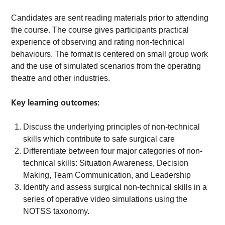
Candidates are sent reading materials prior to attending
the course. The course gives participants practical
experience of observing and rating non-technical
behaviours. The format is centered on small group work
and the use of simulated scenarios from the operating
theatre and other industries.
Key learning outcomes:
Discuss the underlying principles of non-technical
skills which contribute to safe surgical care
Differentiate between four major categories of non-
technical skills: Situation Awareness, Decision
Making, Team Communication, and Leadership
Identify and assess surgical non-technical skills in a
series of operative video simulations using the
NOTSS taxonomy.