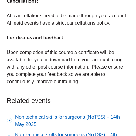
Cancellations:
All cancellations need to be made through your account.
All paid events have a strict cancellations policy.
Certificates and feedback
:
Upon completion of this course a certificate will be
available for you to download from your account along
with any other post course information. Please ensure
you complete your feedback so we are able to
continuously improve our training.
Related events
Non technical skills for surgeons (NoTSS) – 14th
May 2025
Non technical skills for surgeons (NoTSS) – 4th