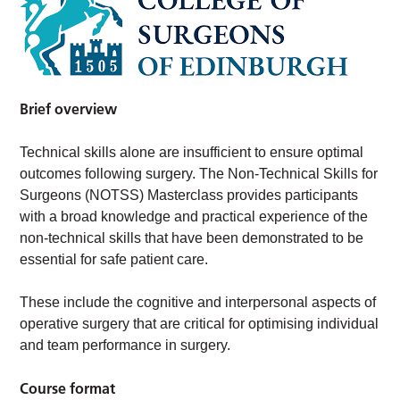
Brief overview
Technical skills alone are insufficient to ensure optimal
outcomes following surgery. The Non-Technical Skills for
Surgeons (NOTSS) Masterclass provides participants
with a broad knowledge and practical experience of the
non-technical skills that have been demonstrated to be
essential for safe patient care.
These include the cognitive and interpersonal aspects of
operative surgery that are critical for optimising individual
and team performance in surgery.
Course format