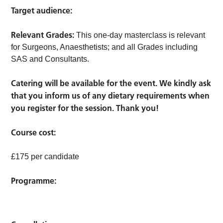
Target audience:
Relevant Grades:
This one-day masterclass is relevant
for Surgeons, Anaesthetists; and all Grades including
SAS and Consultants.
Catering will be available for the event. We kindly ask
that you inform us of any dietary requirements when
you register for the session. Thank you!
Course cost:
£175 per candidate
Programme: