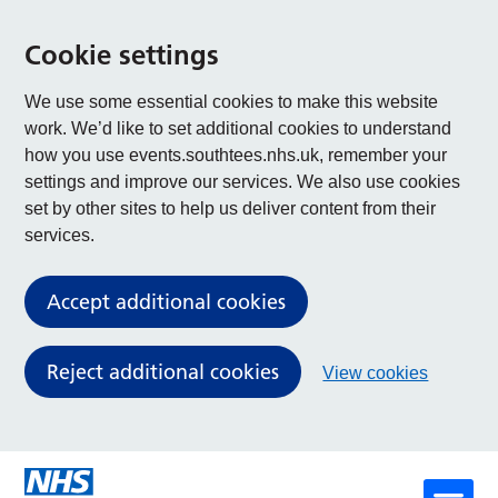
Cookie settings
We use some essential cookies to make this website
work. We’d like to set additional cookies to understand
how you use events.southtees.nhs.uk, remember your
settings and improve our services. We also use cookies
set by other sites to help us deliver content from their
services.
Accept additional cookies
Reject additional cookies
View cookies