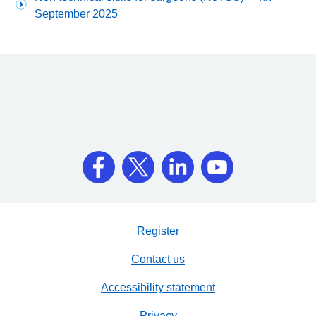
September 2025
Register
Contact us
Accessibility statement
Privacy