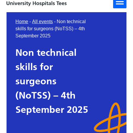
Home
-
All events
-
Non technical
skills for surgeons (NoTSS) – 4th
September 2025
Non technical
skills for
surgeons
(NoTSS) – 4th
September 2025