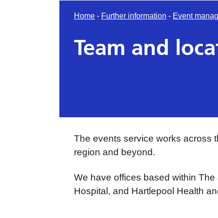
Home
-
Further information
-
Event manag
Team and loca
The events service works across t
region and beyond.
We have offices based within The
Hospital, and Hartlepool Health a