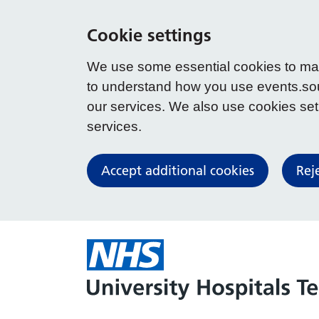
Cookie settings
We use some essential cookies to make
to understand how you use events.so
our services. We also use cookies set b
services.
Accept additional cookies
Rej