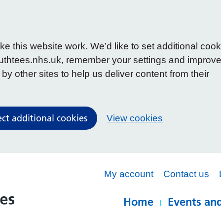
 this website work. We’d like to set additional cook
uthtees.nhs.uk, remember your settings and improv
y other sites to help us deliver content from their
ect additional cookies
View cookies
My account
Contact us
Home
Events and