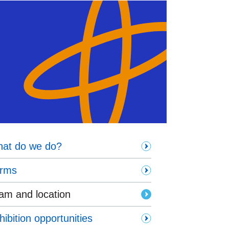
at do we do?
rms
am and location
hibition opportunities