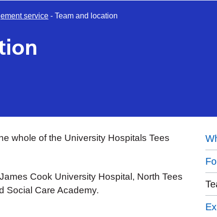
ement service
-
Team and location
tion
he whole of the University Hospitals Tees
Wh
Fo
 James Cook University Hospital, North Tees
Te
nd Social Care Academy.
Ex