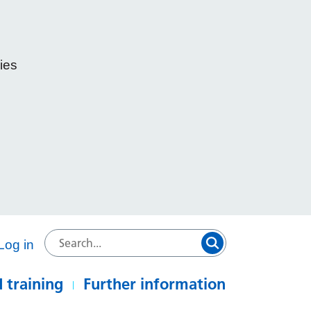
ies
e
Log in
 training
Further information