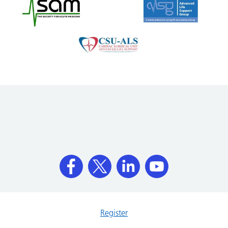
Register