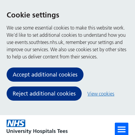
Cookie settings
We use some essential cookies to make this website work.
We’d like to set additional cookies to understand how you
use events.southtees.nhs.uk, remember your settings and
improve our services. We also use cookies set by other sites
to help us deliver content from their services.
Accept additional cookies
Reject additional cookies
View cookies