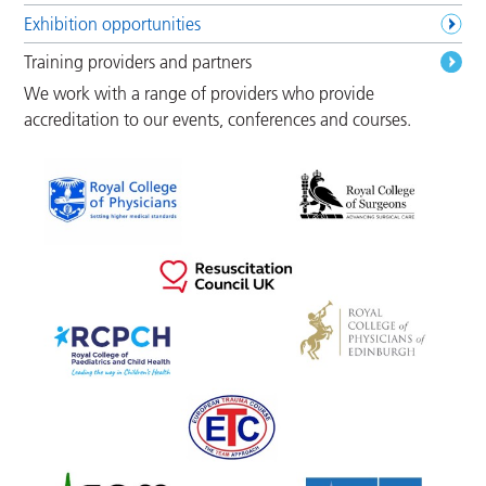
Exhibition opportunities
Training providers and partners
We work with a range of providers who provide
accreditation to our events, conferences and courses.