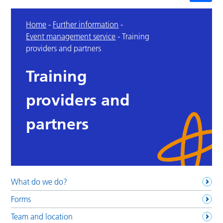
Home
-
Further information
-
Event management service
-
Training
providers and partners
Training
providers and
partners
What do we do?
Forms
Team and location