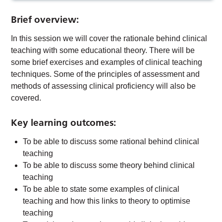
Brief overview:
In this session we will cover the rationale behind clinical
teaching with some educational theory. There will be
some brief exercises and examples of clinical teaching
techniques. Some of the principles of assessment and
methods of assessing clinical proficiency will also be
covered.
Key learning outcomes:
To be able to discuss some rational behind clinical
teaching
To be able to discuss some theory behind clinical
teaching
To be able to state some examples of clinical
teaching and how this links to theory to optimise
teaching