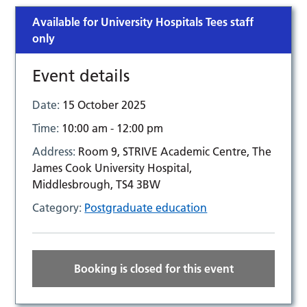
Available for University Hospitals Tees staff
only
Event details
Date:
15 October 2025
Time:
10:00 am - 12:00 pm
Address:
Room 9, STRIVE Academic Centre, The
James Cook University Hospital,
Middlesbrough, TS4 3BW
Category:
Postgraduate education
Booking is closed for this event