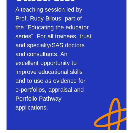
A teaching session led by
Prof. Rudy Bilous; part of
the "Educating the educator
series". For all trainees, trust
and specialty/SAS doctors
and consultants. An
excellent opportunity to
improve educational skills
and to use as evidence for
e-portfolios, appraisal and
Portfolio Pathway
applications.