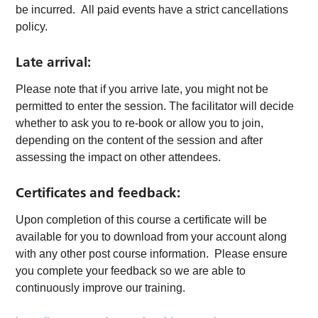
be incurred. All paid events have a strict cancellations
policy.
Late arrival:
Please note that if you arrive late, you might not be
permitted to enter the session. The facilitator will decide
whether to ask you to re-book or allow you to join,
depending on the content of the session and after
assessing the impact on other attendees.
Certificates and feedback:
Upon completion of this course a certificate will be
available for you to download from your account along
with any other post course information. Please ensure
you complete your feedback so we are able to
continuously improve our training.