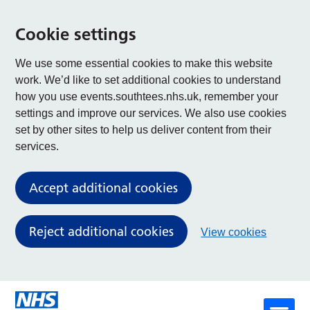
Cookie settings
We use some essential cookies to make this website
work. We’d like to set additional cookies to understand
how you use events.southtees.nhs.uk, remember your
settings and improve our services. We also use cookies
set by other sites to help us deliver content from their
services.
Accept additional cookies
Reject additional cookies
View cookies