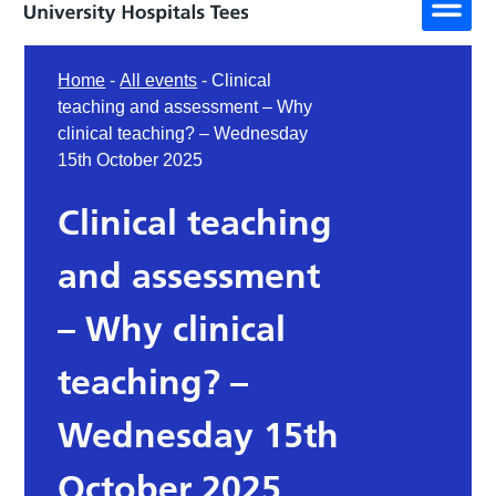
Home
-
All events
-
Clinical
teaching and assessment – Why
clinical teaching? – Wednesday
15th October 2025
Clinical teaching
and assessment
– Why clinical
teaching? –
Wednesday 15th
October 2025