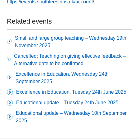
https://events.southtees.nhs.uk/account/
Related events
Small and large group teaching – Wednesday 19th
November 2025
Cancelled: Teaching on giving effective feedback –
Alternative date to be confirmed
Excellence in Education, Wednesday 24th
September 2025
Excellence in Education, Tuesday 24th June 2025
Educational update – Tuesday 24th June 2025
Educational update – Wednesday 10th September
2025