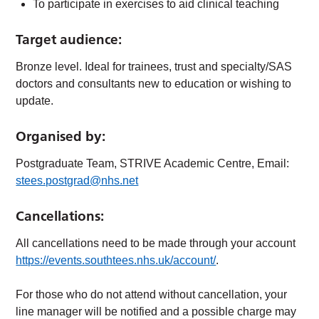
To participate in exercises to aid clinical teaching
Target audience:
Bronze level. Ideal for trainees, trust and specialty/SAS
doctors and consultants new to education or wishing to
update.
Organised by:
Postgraduate Team, STRIVE Academic Centre, Email:
stees.postgrad@nhs.net
Cancellations:
All cancellations need to be made through your account
https://events.southtees.nhs.uk/account/
.
For those who do not attend without cancellation, your
line manager will be notified and a possible charge may