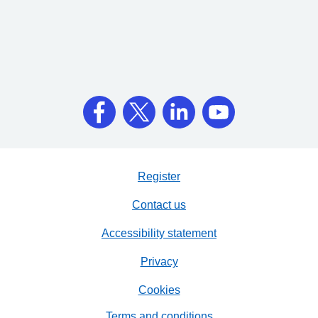
Register
Contact us
Accessibility statement
Privacy
Cookies
Terms and conditions