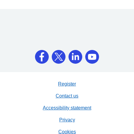
Register
Contact us
Accessibility statement
Privacy
Cookies