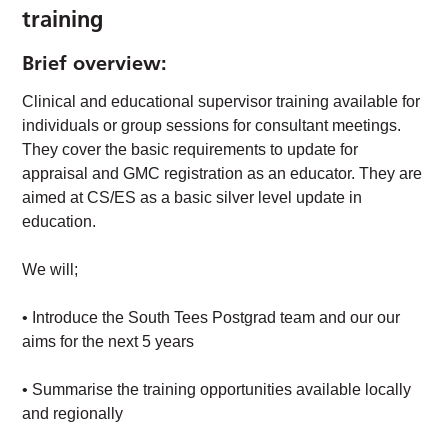
training
Brief overview:
Clinical and educational supervisor training available for
individuals or group sessions for consultant meetings.
They cover the basic requirements to update for
appraisal and GMC registration as an educator. They are
aimed at CS/ES as a basic silver level update in
education.
We will;
• Introduce the South Tees Postgrad team and our our
aims for the next 5 years
• Summarise the training opportunities available locally
and regionally