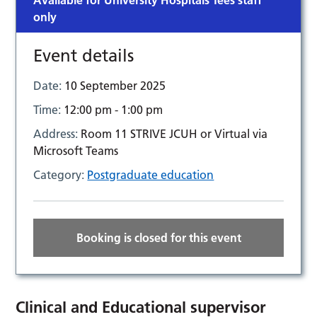
Available for University Hospitals Tees staff
only
Event details
Date:
10 September 2025
Time:
12:00 pm - 1:00 pm
Address:
Room 11 STRIVE JCUH or Virtual via
Microsoft Teams
Category:
Postgraduate education
Booking is closed for this event
Clinical and Educational supervisor