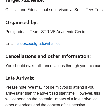
Target Audience
:
Clinical and Educational supervisors at South Tees Trust
Organised by:
Postgraduate Team, STRIVE Academic Centre
Email:
stees.postgrad@nhs.net
Cancellations and other information:
You should make all cancellations through your account.
Late Arrivals:
Please note: We may not permit you to attend if you
arrive later than the advertised start time. However, this
will depend on the potential impact of a late arrival on
other attendees and the content of the session.