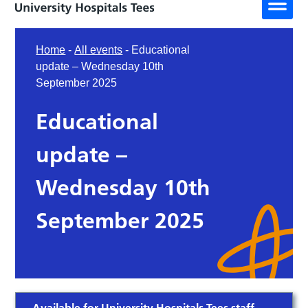
Home
-
All events
-
Educational
update – Wednesday 10th
September 2025
Educational
update –
Wednesday 10th
September 2025