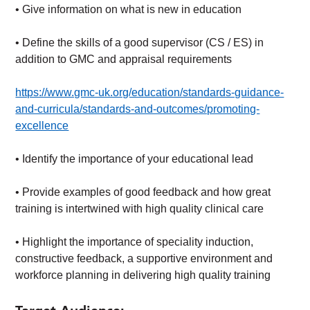
• Give information on what is new in education
• Define the skills of a good supervisor (CS / ES) in
addition to GMC and appraisal requirements
https://www.gmc-uk.org/education/standards-guidance-
and-curricula/standards-and-outcomes/promoting-
excellence
• Identify the importance of your educational lead
• Provide examples of good feedback and how great
training is intertwined with high quality clinical care
• Highlight the importance of speciality induction,
constructive feedback, a supportive environment and
workforce planning in delivering high quality training