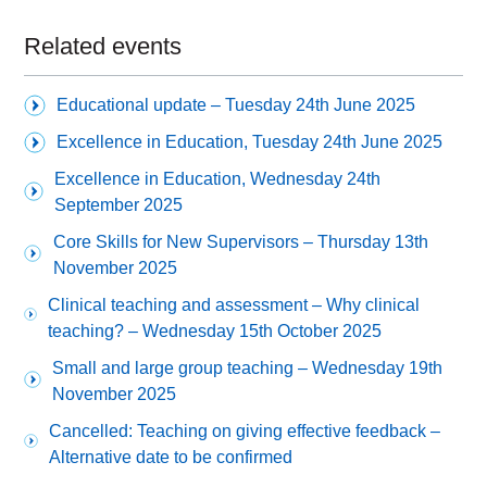
Related events
Educational update – Tuesday 24th June 2025
Excellence in Education, Tuesday 24th June 2025
Excellence in Education, Wednesday 24th
September 2025
Core Skills for New Supervisors – Thursday 13th
November 2025
Clinical teaching and assessment – Why clinical
teaching? – Wednesday 15th October 2025
Small and large group teaching – Wednesday 19th
November 2025
Cancelled: Teaching on giving effective feedback –
Alternative date to be confirmed