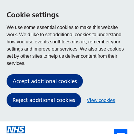
Cookie settings
We use some essential cookies to make this website
work. We’d like to set additional cookies to understand
how you use events.southtees.nhs.uk, remember your
settings and improve our services. We also use cookies
set by other sites to help us deliver content from their
services.
Accept additional cookies
Reject additional cookies
View cookies